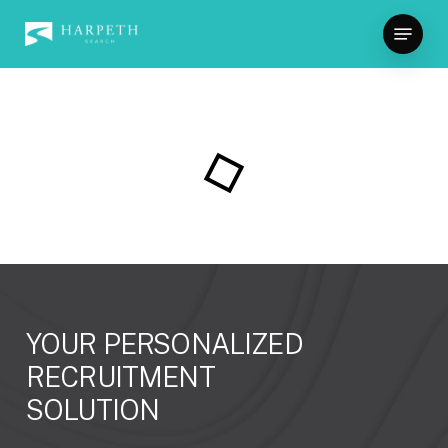
Skip
Menu
to
Close
main
Menu
content
YOUR
PERSONALIZED
RECRUITMENT
SOLUTION