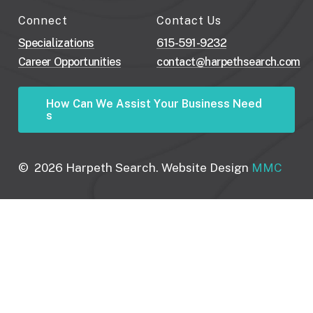
Connect
Contact Us
Specializations
615-591-9232
Career Opportunities
contact@harpethsearch.com
H
o
w
C
a
n
W
e
A
s
s
i
s
t
Y
o
u
r
B
u
s
i
n
e
s
s
N
e
e
d
s
©
2026
Harpeth Search. Website Design
MMC