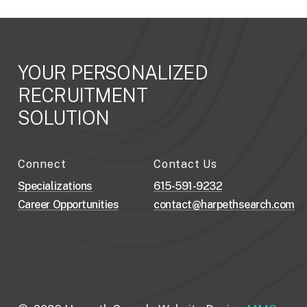
YOUR
PERSONALIZED
RECRUITMENT
SOLUTION
Connect
Contact Us
Specializations
615-591-9232
Career Opportunities
contact@harpethsearch.com
H
o
w
C
a
n
W
e
A
s
s
i
s
t
Y
o
u
r
B
u
s
i
n
e
s
s
N
e
e
d