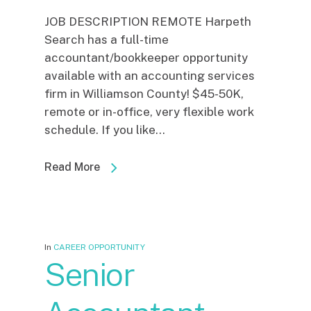
JOB DESCRIPTION REMOTE Harpeth
Search has a full-time
accountant/bookkeeper opportunity
available with an accounting services
firm in Williamson County! $45-50K,
remote or in-office, very flexible work
schedule. If you like...
Read More
In
CAREER OPPORTUNITY
Senior