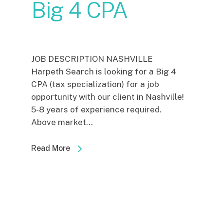
Big 4 CPA
JOB DESCRIPTION NASHVILLE
Harpeth Search is looking for a Big 4
CPA (tax specialization) for a job
opportunity with our client in Nashville!
5-8 years of experience required.
Above market...
Read More