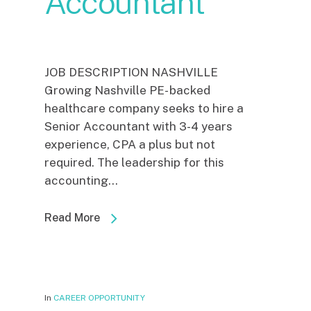
Accountant
JOB DESCRIPTION NASHVILLE
Growing Nashville PE- backed
healthcare company seeks to hire a
Senior Accountant with 3-4 years
experience, CPA a plus but not
required. The leadership for this
accounting...
Read More
In
CAREER OPPORTUNITY